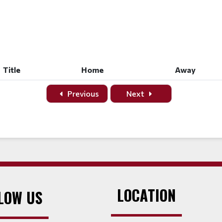
Title
Home
Away
Title
Home
Away
Previous
Next
LOCATION
LOW US