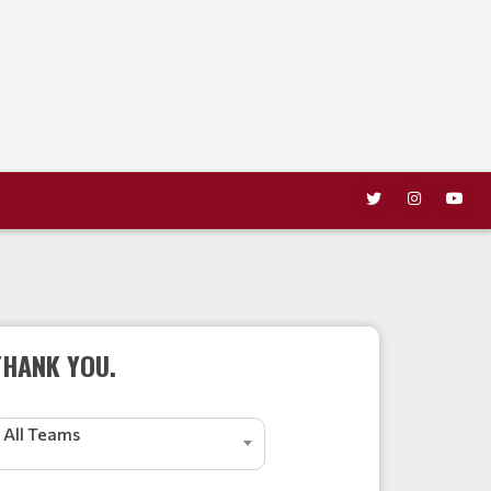
THANK YOU.
All Teams