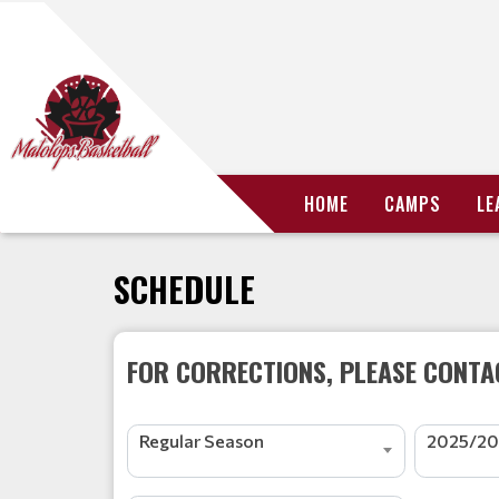
HOME
CAMPS
LE
SCHEDULE
FOR CORRECTIONS, PLEASE CONTAC
Regular Season
2025/20