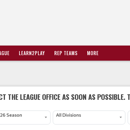
AGUE
LEARN2PLAY
REP TEAMS
MORE
T THE LEAGUE OFFICE AS SOON AS POSSIBLE. 
26 Season
All Divisions