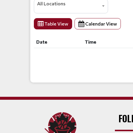
All Locations
Table View
Calendar View
Date
Time
Date
Time
FOL