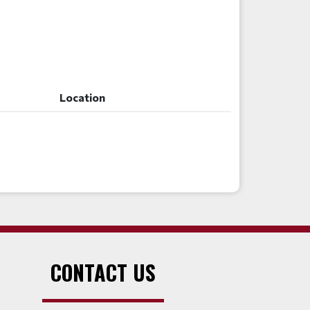
Location
Location
CONTACT US